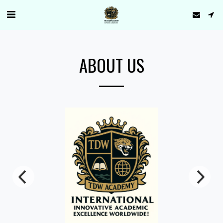
ABOUT US