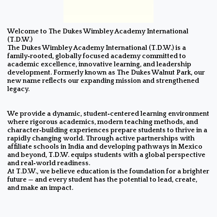
Welcome to The Dukes Wimbley Academy International
(T.D.W.)
The Dukes Wimbley Academy International (T.D.W.) is a
family‑rooted, globally focused academy committed to
academic excellence, innovative learning, and leadership
development. Formerly known as The Dukes Walnut Park, our
new name reflects our expanding mission and strengthened
legacy.
We provide a dynamic, student‑centered learning environment
where rigorous academics, modern teaching methods, and
character‑building experiences prepare students to thrive in a
rapidly changing world. Through active partnerships with
affiliate schools in India and developing pathways in Mexico
and beyond, T.D.W. equips students with a global perspective
and real‑world readiness.
At T.D.W., we believe education is the foundation for a brighter
future — and every student has the potential to lead, create,
and make an impact.