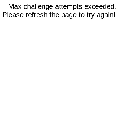
Max challenge attempts exceeded.
Please refresh the page to try again!